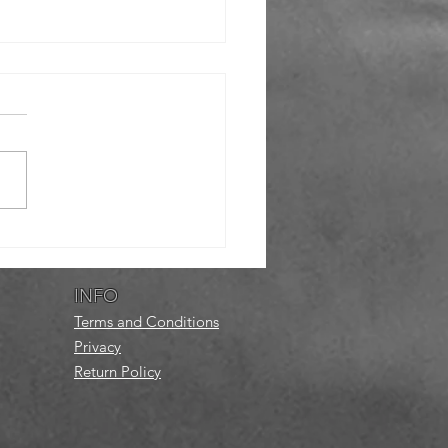
eer
atepark
twork
INFO
Terms and Conditions
Privacy
Return Policy