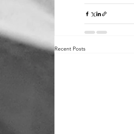
Recent Posts