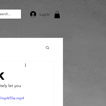
Log In
k
tely let you 
/mp4/file.mp4