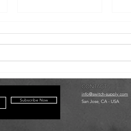
Newark Fall
Gr
Bowl Bash
Sk
Ar
CONTACT
info@switch-supply.com
Subscribe Now
San Jose, CA - USA