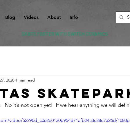
Blog
Videos
About
Info
SKATE FASTER WITH SWITCH CERAMICS
27, 2020
1 min read
itas Skatepar
.  No it’s not open yet!  If we hear anything we will defini
ic.com/video/52290d_c062e0130b954d71afb24a3c88e7326d/1080p