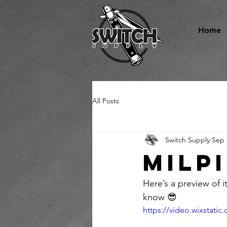
Home
All Posts
Switch Supply
Sep 
Milp
Here’s a preview of it
know 😎 
https://video.wixstat