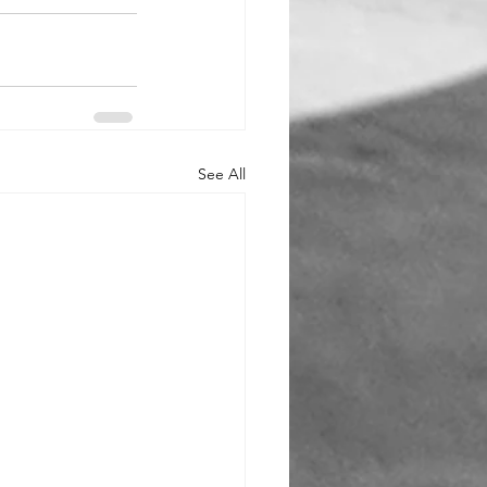
See All