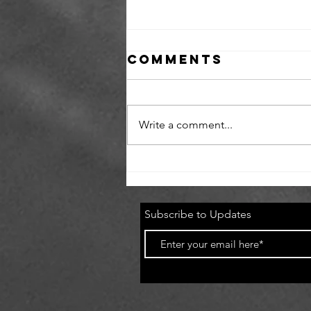
Comments
Write a comment...
Newark
Skatepark sesh
with Switch
Subscribe to Updates
Supply